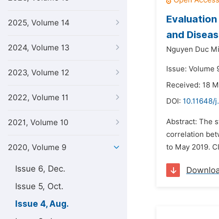
Evaluation
2025, Volume 14
and Diseas
2024, Volume 13
Nguyen Duc Mi
Issue: Volume 
2023, Volume 12
Received: 18 
2022, Volume 11
DOI:
10.11648/j
Abstract: The s
2021, Volume 10
correlation be
2020, Volume 9
to May 2019. Cl
Issue 6, Dec.
Downlo
Issue 5, Oct.
Issue 4, Aug.