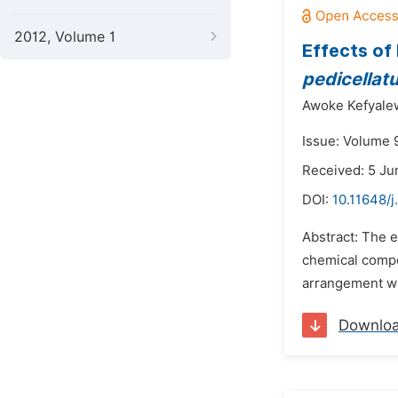
2012, Volume 1
Effects of 
pedicellat
Awoke Kefyale
Issue: Volume 
Received: 5 Ju
DOI:
10.11648/j
Abstract: The 
chemical compos
arrangement wit
Downlo