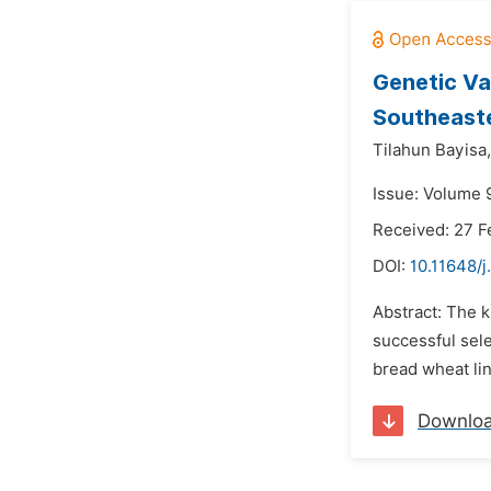
Genetic Va
Southeaste
Tilahun Bayisa,
Issue: Volume 
Received: 27 F
DOI:
10.11648/j
Abstract: The k
successful sele
bread wheat li
Downlo