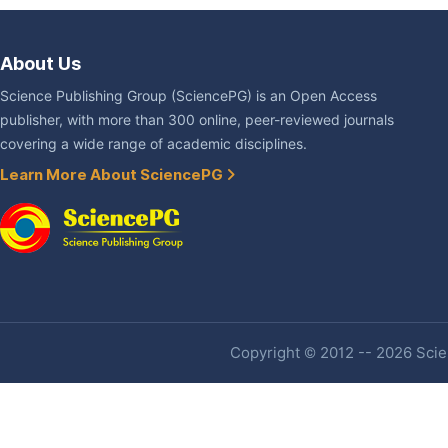
About Us
Science Publishing Group (SciencePG) is an Open Access
publisher, with more than 300 online, peer-reviewed journals
covering a wide range of academic disciplines.
Learn More About SciencePG
Copyright © 2012 -- 2026 Scien