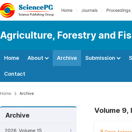
Home
Journals
Proceedings
Agriculture, Forestry and Fi
Home
About
Archive
Submission
S
Contact
Home
Archive
Volume 9, 
Archive
2026, Volume 15