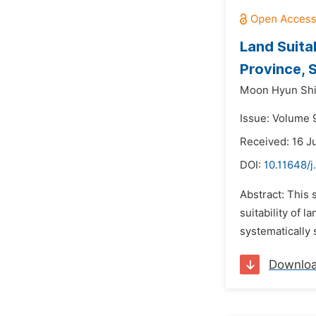
Land Suita
Province, 
Moon Hyun Shi
Issue: Volume 
Received: 16 J
DOI:
10.11648/j
Abstract: This 
suitability of l
systematically 
Downlo