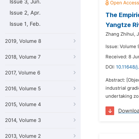
Issue 3, Jun.
Issue 2, Apr.
The Empiri
Issue 1, Feb.
Yangtze Ri
Zhang Zhihui,
J
2019, Volume 8
Issue: Volume 
2018, Volume 7
Received: 8 Ju
DOI:
10.11648/j
2017, Volume 6
Abstract: [Obje
industrial grad
2016, Volume 5
undertaking zon
2015, Volume 4
Downlo
2014, Volume 3
2013, Volume 2