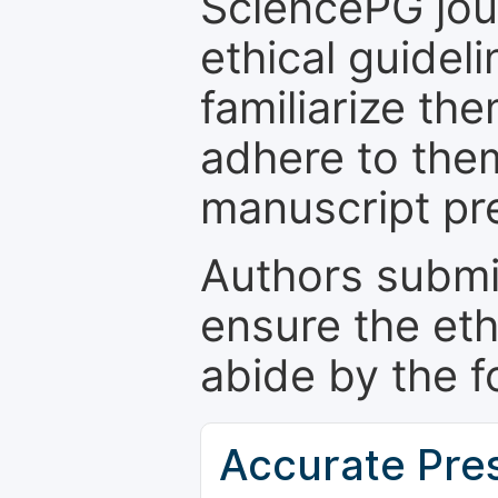
SciencePG jour
ethical guidel
familiarize th
adhere to the
manuscript pr
Authors submi
ensure the eth
abide by the f
Accurate Pre