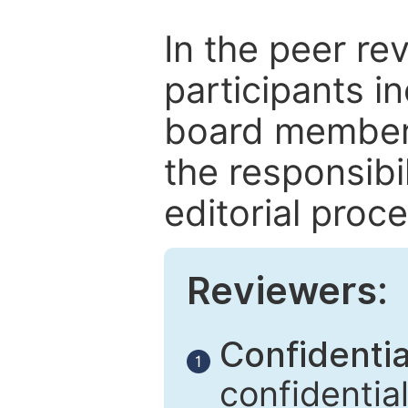
In the peer re
participants in
board members
the responsibil
editorial proce
Reviewers:
Confidential
1
confidentia