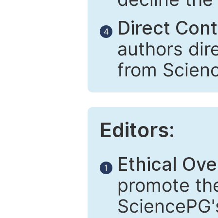
Direct Cont
4
authors dir
from Scien
Editors:
Ethical Ove
1
promote the
SciencePG's