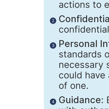
actions to 
Confidential
2
confidentia
Personal In
3
standards of
necessary 
could have 
of one.
Guidance:
E
4