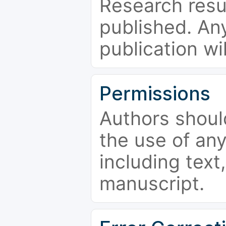
Research resu
published. Any
publication wi
Permissions
Authors shoul
the use of an
including text,
manuscript.