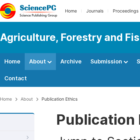
Home
Journals
Proceedings
Agriculture, Forestry and Fi
Home
About
Archive
Submission
S
Contact
Home
About
Publication Ethics
Publication 