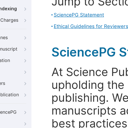
Jump to Secti
Indexing
SciencePG Statement
g Charges
Ethical Guidelines for Reviewer
ines
SciencePG S
nuscript
ation
At Science Pu
upholding the 
ers
publishing. We
blication
manuscripts a
iencePG
best practices