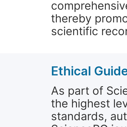
comprehensive 
thereby promo
scientific reco
Ethical Guid
As part of Sc
the highest le
standards, aut