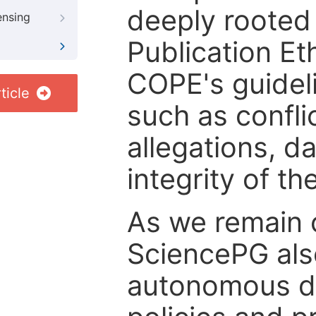
deeply rooted 
ensing
Publication Eth
COPE's guideli
ticle
such as confli
allegations, d
integrity of t
As we remain 
SciencePG als
autonomous de