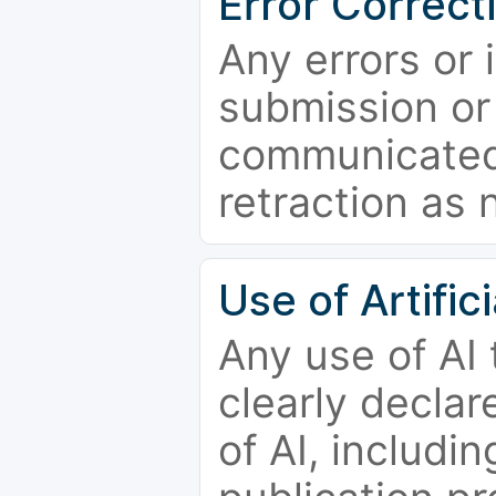
Error Correct
Any errors or 
submission or
communicated 
retraction as 
Use of Artifici
Any use of AI
clearly declar
of AI, includi