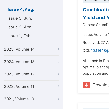
Research Arti
Combinatio
Issue 4, Aug.
Yield and 
Issue 3, Jun.
*
Deresa Shumi
Issue 2, Apr.
Issue: Volume 
Issue 1, Feb.
Received: 27 A
2025, Volume 14
DOI:
10.11648/j
Abstract: In Eth
2024, Volume 13
optimal plant s
population and 
2023, Volume 12
Downlo
2022, Volume 11
2021, Volume 10