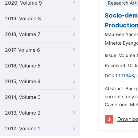
2020, Volume 9
Research Arti
Socio-demo
2019, Volume 8
Production
2018, Volume 7
Maureen Yanne
Minette Eyang
2017, Volume 6
Issue: Volume 
2016, Volume 5
Received: 10 J
DOI:
10.11648/j
2015, Volume 4
Abstract: Back
current study a
2014, Volume 3
Cameroon. Meth
2013, Volume 2
Downlo
2012, Volume 1