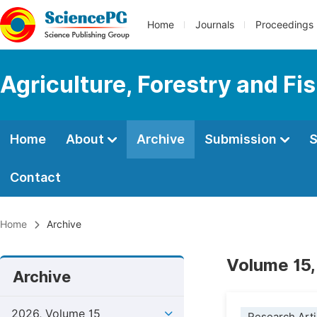
Home
Journals
Proceedings
Agriculture, Forestry and Fi
Home
About
Archive
Submission
S
Contact
Home
Archive
Volume 15,
Archive
2026, Volume 15