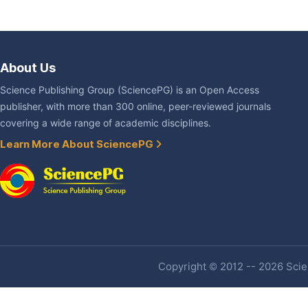
About Us
Science Publishing Group (SciencePG) is an Open Access
publisher, with more than 300 online, peer-reviewed journals
covering a wide range of academic disciplines.
Learn More About SciencePG
Copyright © 2012 -- 2026 Scien