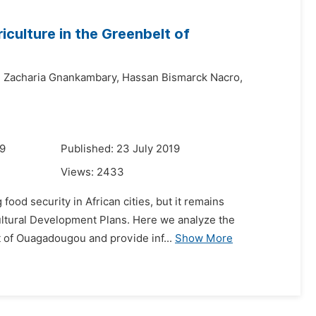
culture in the Greenbelt of
,
Zacharia Gnankambary,
Hassan Bismarck Nacro,
19
Published: 23 July 2019
Views:
2433
food security in African cities, but it remains
ricultural Development Plans. Here we analyze the
t of Ouagadougou and provide inf...
Show More