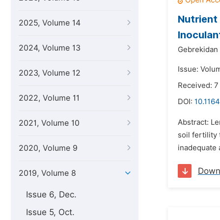
Nutrient 
2025, Volume 14
Inoculan
2024, Volume 13
Gebrekidan 
Issue: Volu
2023, Volume 12
Received: 7
2022, Volume 11
DOI:
10.1164
Abstract: Le
2021, Volume 10
soil fertili
2020, Volume 9
inadequate 
Down
2019, Volume 8
Issue 6, Dec.
Issue 5, Oct.