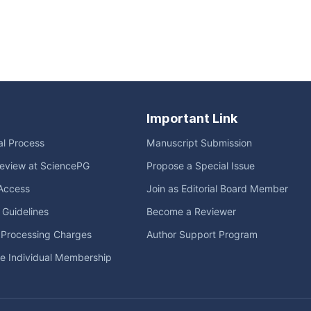
Important Link
ial Process
Manuscript Submission
eview at SciencePG
Propose a Special Issue
Access
Join as Editorial Board Member
l Guidelines
Become a Reviewer
e Processing Charges
Author Support Program
me Individual Membership