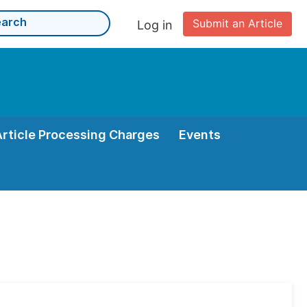
Submit an Article
Log in
Article Processing Charges
Events