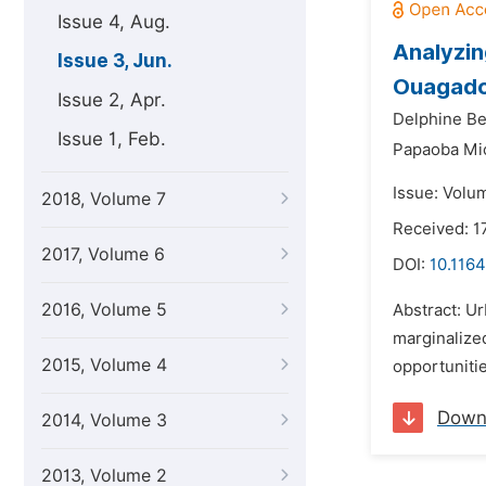
Issue 4, Aug.
Analyzin
Issue 3, Jun.
Ouagado
Issue 2, Apr.
Delphine Be
Issue 1, Feb.
Papaoba Mi
Issue: Volu
2018, Volume 7
Received: 1
2017, Volume 6
DOI:
10.1164
2016, Volume 5
Abstract: Ur
marginalized
2015, Volume 4
opportunitie
Down
2014, Volume 3
2013, Volume 2