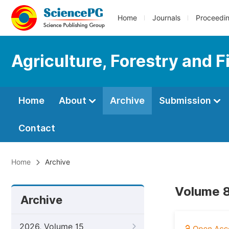
Home
Journals
Proceedi
Agriculture, Forestry and F
Home
About
Archive
Submission
Contact
Home
Archive
Volume 8
Archive
2026, Volume 15