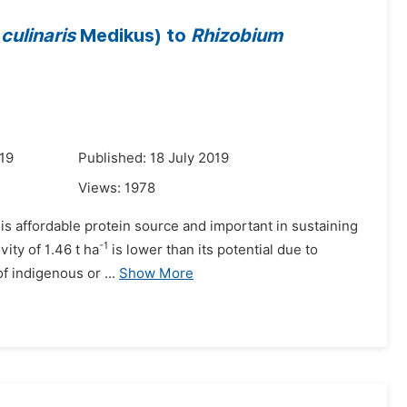
culinaris
Medikus) to
Rhizobium
19
Published: 18 July 2019
Views:
1978
t is affordable protein source and important in sustaining
-1
vity of 1.46 t ha
is lower than its potential due to
 indigenous or ...
Show More