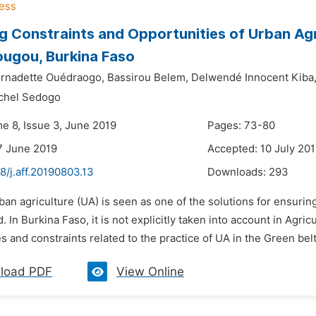
g Constraints and Opportunities of Urban Agri
ugou, Burkina Faso
rnadette Ouédraogo,
Bassirou Belem,
Delwendé Innocent Kiba
chel Sedogo
me 8, Issue 3, June 2019
Pages: 73-80
7 June 2019
Accepted: 10 July 20
8/j.aff.20190803.13
Downloads:
293
ban agriculture (UA) is seen as one of the solutions for ensuring 
. In Burkina Faso, it is not explicitly taken into account in Ag
s and constraints related to the practice of UA in the Green bel
load PDF
View Online