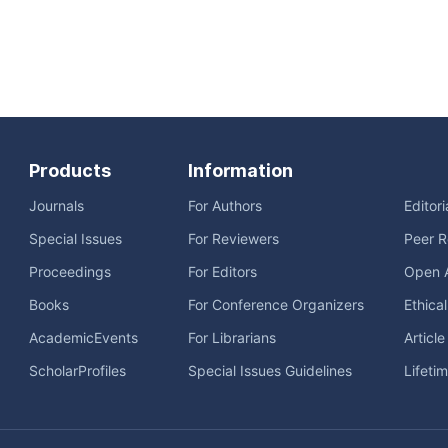
Products
Information
Journals
For Authors
Editor
Special Issues
For Reviewers
Peer R
Proceedings
For Editors
Open 
Books
For Conference Organizers
Ethica
AcademicEvents
For Librarians
Articl
ScholarProfiles
Special Issues Guidelines
Lifeti