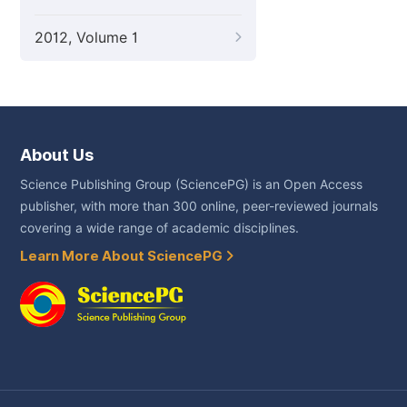
2012, Volume 1
About Us
Science Publishing Group (SciencePG) is an Open Access
publisher, with more than 300 online, peer-reviewed journals
covering a wide range of academic disciplines.
Learn More About SciencePG