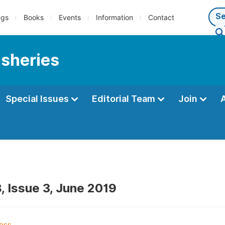
ngs
Books
Events
Information
Contact
isheries
Special Issues
Editorial Team
Join
, Issue 3, June 2019