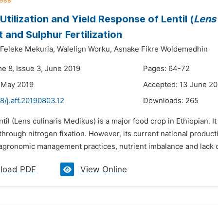
Utilization and Yield Response of Lentil (
Lens 
t and Sulphur Fertilization
Feleke Mekuria,
Walelign Worku,
Asnake Fikre Woldemedhin
me 8, Issue 3, June 2019
Pages: 64-72
 May 2019
Accepted: 13 June 20
8/j.aff.20190803.12
Downloads:
265
ntil (Lens culinaris Medikus) is a major food crop in Ethiopian. I
ty through nitrogen fixation. However, its current national producti
agronomic management practices, nutrient imbalance and lack of
load PDF
View Online