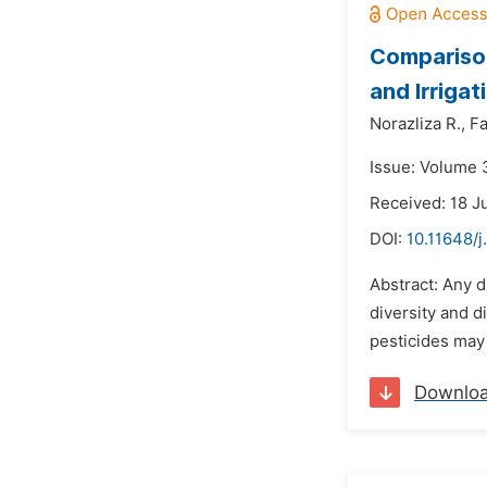
Comparison
and Irriga
Norazliza R.,
Fa
Issue: Volume 
Received: 18 J
DOI:
10.11648/j
Abstract: Any d
diversity and d
pesticides may 
Downlo