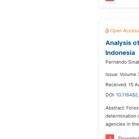
Analysis o
Indonesia
Pernando Sinab
Issue: Volume 
Received: 15 A
DOI:
10.11648/j
Abstract: Fore
determination 
agencies in the
Downlo