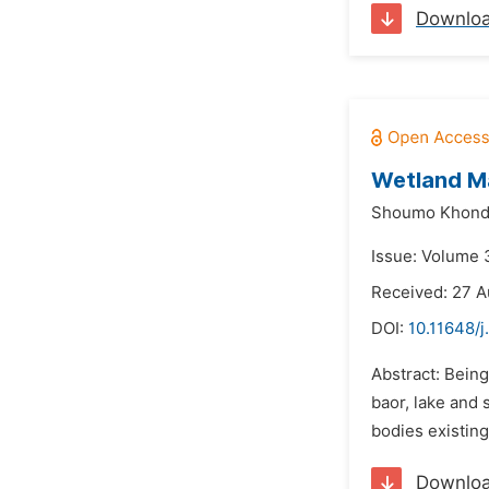
Downlo
Wetland Ma
Shoumo Khond
Issue: Volume 
Received: 27 A
DOI:
10.11648/j
Abstract: Being
baor, lake and 
bodies existing
Downlo