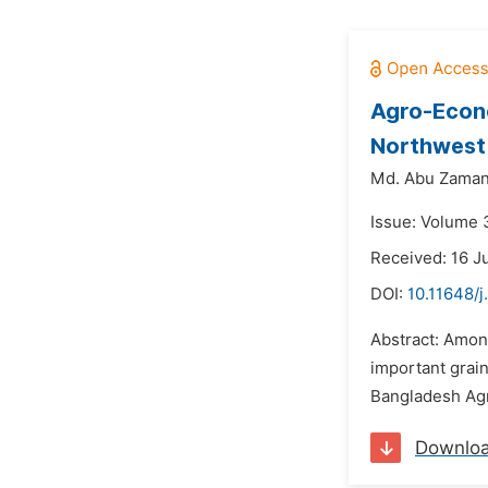
Agro-Econo
Northwest
Md. Abu Zaman
Issue: Volume 
Received: 16 J
DOI:
10.11648/j
Abstract: Amon
important grai
Bangladesh Agri
Downlo