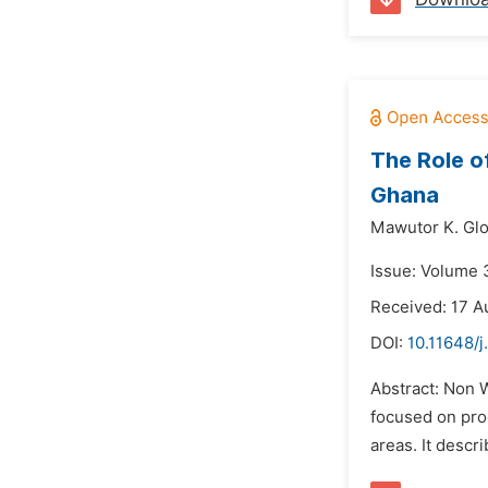
The Role o
Ghana
Mawutor K. Glo
Issue: Volume 
Received: 17 A
DOI:
10.11648/j
Abstract: Non 
focused on pro
areas. It descr