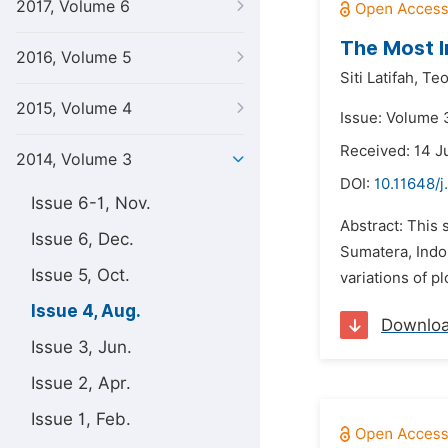
2017, Volume 6
The Most I
2016, Volume 5
Siti Latifah,
Teo
2015, Volume 4
Issue: Volume 
Received: 14 J
2014, Volume 3
DOI:
10.11648/j
Issue 6-1, Nov.
Abstract: This 
Issue 6, Dec.
Sumatera, Indon
Issue 5, Oct.
variations of p
Issue 4, Aug.
Downlo
Issue 3, Jun.
Issue 2, Apr.
Issue 1, Feb.