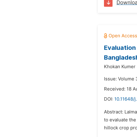
Downlo
Evaluation
Banglades
Khokan Kumer 
Issue: Volume 
Received: 18 A
DOI:
10.11648/j
Abstract: Lalm
to evaluate the
hillock crop pr