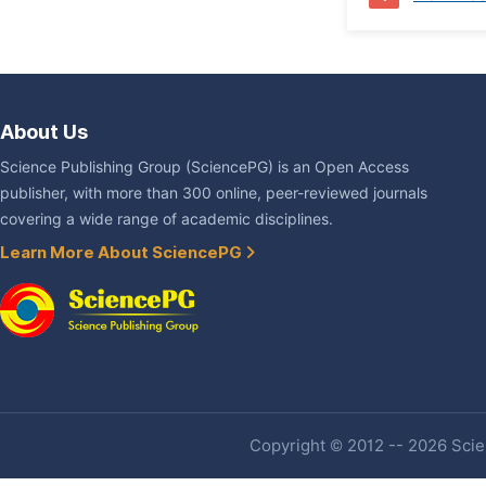
About Us
Science Publishing Group (SciencePG) is an Open Access
publisher, with more than 300 online, peer-reviewed journals
covering a wide range of academic disciplines.
Learn More About SciencePG
Copyright © 2012 -- 2026 Scien