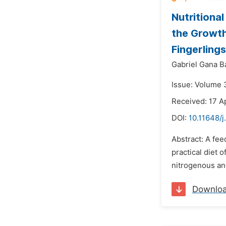
Nutritiona
the Growth
Fingerlings
Gabriel Gana B
Issue: Volume 
Received: 17 A
DOI:
10.11648/j
Abstract: A fee
practical diet 
nitrogenous and
Downlo