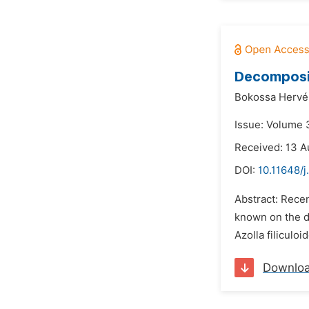
Decomposit
Bokossa Hervé 
Issue: Volume 
Received: 13 A
DOI:
10.11648/j
Abstract: Recen
known on the de
Azolla filiculoi
Downlo