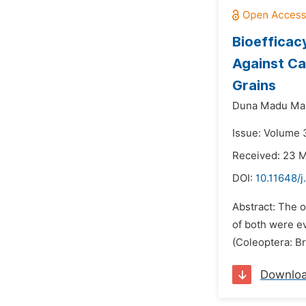
Bioefficacy
Against Ca
Grains
Duna Madu Mail
Issue: Volume 
Received: 23 
DOI:
10.11648/j
Abstract: The o
of both were ev
(Coleoptera: Br
Downlo