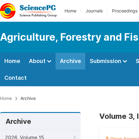
Home
Journals
Proceedings
Agriculture, Forestry and Fi
Home
About
Archive
Submission
S
Contact
Home
Archive
Volume 3, 
Archive
2026, Volume 15