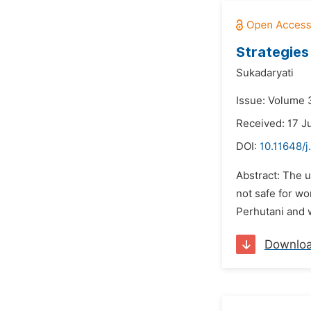
Strategies
Sukadaryati
Issue: Volume 
Received: 17 J
DOI:
10.11648/j
Abstract: The 
not safe for w
Perhutani and w
Downlo