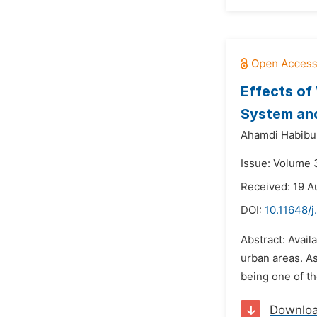
Effects of
System and
Ahamdi Habibu 
Issue: Volume 
Received: 19 A
DOI:
10.11648/j
Abstract: Avail
urban areas. As
being one of t
Downlo