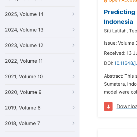
Predicting
2025, Volume 14
Indonesia
2024, Volume 13
Siti Latifah,
Teo
Issue: Volume 
2023, Volume 12
Received: 13 J
2022, Volume 11
DOI:
10.11648/j
Abstract: This 
2021, Volume 10
Sumatera, Indo
2020, Volume 9
model were coll
Downlo
2019, Volume 8
2018, Volume 7