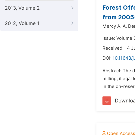
Forest Off
2013, Volume 2
from 2005
2012, Volume 1
Mercy A. A. Der
Issue: Volume 
Received: 14 J
DOI:
10.11648/j
Abstract: The 
milling, illega
in the on-reser
Downlo