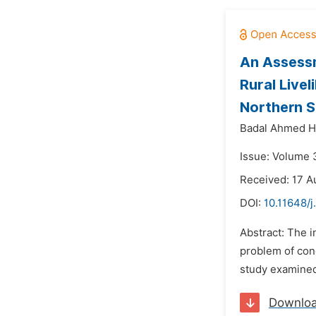
An Assessm
Rural Live
Northern S
Badal Ahmed H
Issue: Volume 
Received: 17 A
DOI:
10.11648/j
Abstract: The i
problem of conc
study examined 
Downlo