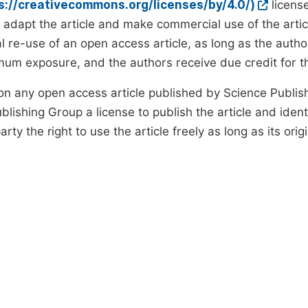
ps://creativecommons.org/licenses/by/4.0/)
license
d adapt the article and make commercial use of the art
 re-use of an open access article, as long as the author
um exposure, and the authors receive due credit for the
on any open access article published by Science Publish
lishing Group a license to publish the article and identi
arty the right to use the article freely as long as its ori