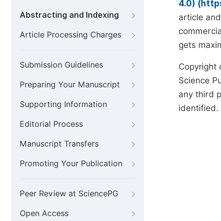
4.0) (htt
Abstracting and Indexing
article an
commercial
Article Processing Charges
gets maxim
Submission Guidelines
Copyright 
Science Pub
Preparing Your Manuscript
any third p
Supporting Information
identified.
Editorial Process
Manuscript Transfers
Promoting Your Publication
Peer Review at SciencePG
Open Access