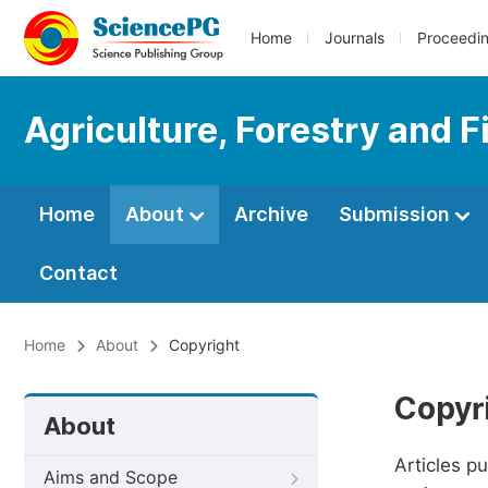
Home
Journals
Proceedi
Agriculture, Forestry and F
Home
About
Archive
Submission
Contact
Home
About
Copyright
Copyr
About
Articles p
Aims and Scope