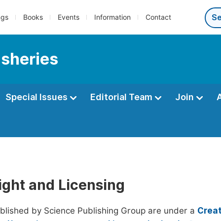
ngs
Books
Events
Information
Contact
isheries
Special Issues
Editorial Team
Join
ight and Licensing
ublished by Science Publishing Group are under a
Creat