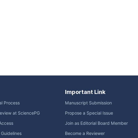
Important Link
ial Process
Manuscript Submission
eview at SciencePG
Propose a Special Issue
Access
Join as Editorial Board Member
l Guidelines
Become a Reviewer