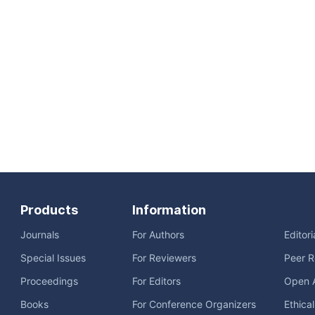
Products
Information
Journals
For Authors
Editor
Special Issues
For Reviewers
Peer R
Proceedings
For Editors
Open 
Books
For Conference Organizers
Ethica