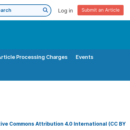
Submit an Article
Log in
Article Processing Charges
Events
ive Commons Attribution 4.0 International (CC BY