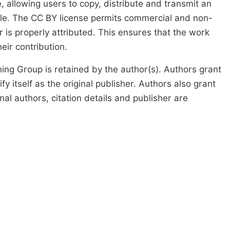
, allowing users to copy, distribute and transmit an
icle. The CC BY license permits commercial and non-
 is properly attributed. This ensures that the work
ir contribution.
ing Group is retained by the author(s). Authors grant
fy itself as the original publisher. Authors also grant
ginal authors, citation details and publisher are