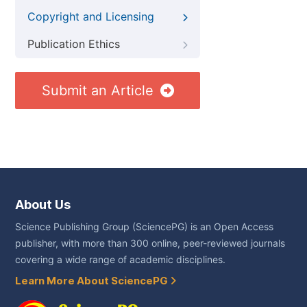
Copyright and Licensing
Publication Ethics
Submit an Article
About Us
Science Publishing Group (SciencePG) is an Open Access
publisher, with more than 300 online, peer-reviewed journals
covering a wide range of academic disciplines.
Learn More About SciencePG